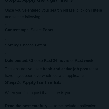
Once you’ve entered your search phrase, click on
Filters
and set the following:
Content type
: Select
Posts
Sort by
: Choose
Latest
Date posted
: Choose
Past 24 hours
or
Past week
This ensures you see
fresh and active job posts
that
haven’t yet been overwhelmed with applicants.
Step 3: Apply for the Job
When you find a post that interests you:
Read the post carefully
— some include application