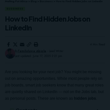
Melting Pot Africa
>
Blog
>
Bussiness
>
How to Find Hidden Jobs on LinkedIn
BUSSINESS
How to Find Hidden Jobs on
LinkedIn
4 Min Read
By
Temiloluwa Abiola
- Lead Writer
Last updated: June 17, 2025 2:01 pm
Are you looking for your next job? You might be missing
out on amazing opportunities. While most people rely on
job boards, smart job seekers know that many great roles
are quietly shared on LinkedIn — not on the Jobs tab, but
as personal posts. These are known as
hidden jobs
.