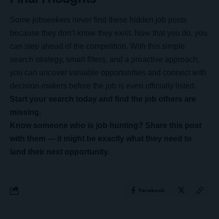
Some jobseekers never find these hidden job posts
because they don’t know they exist. Now that you do, you
can step ahead of the competition. With this simple
search strategy, smart filters, and a proactive approach,
you can uncover valuable opportunities and connect with
decision-makers before the job is even officially listed.
Start your search today and find the job others are
missing.
Know someone who is job hunting? Share this post
with them — it might be exactly what they need to
land their next opportunity.
Facebook