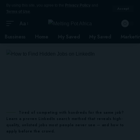
By using this site, you agree to the
Privacy Policy
and
Accept
Terms of Use
.
Aa
Bussiness
Home
My Saved
My Saved
Marketi
Tired of competing with hundreds for the same job?
Learn a proven LinkedIn search method that reveals high-
quality, unlisted jobs most people never see — and how to
apply before the crowd.