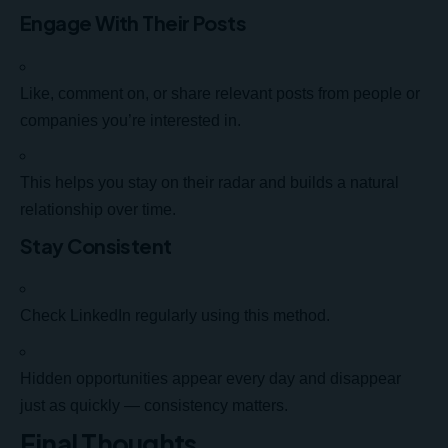
Engage With Their Posts
Like, comment on, or share relevant posts from people or
companies you’re interested in.
This helps you stay on their radar and builds a natural
relationship over time.
Stay Consistent
Check LinkedIn regularly using this method.
Hidden opportunities appear every day and disappear
just as quickly — consistency matters.
Final Thoughts