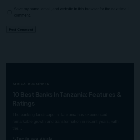
Save my name, email, and website in this browser for the next time I
comment.
AFRICA
BUSSINESS
10 Best Banks In Tanzania: Features &
Ratings
The banking landscape in Tanzania has experienced
remarkable growth and transformation in recent years, with
the…
By
Temiloluwa Abiola