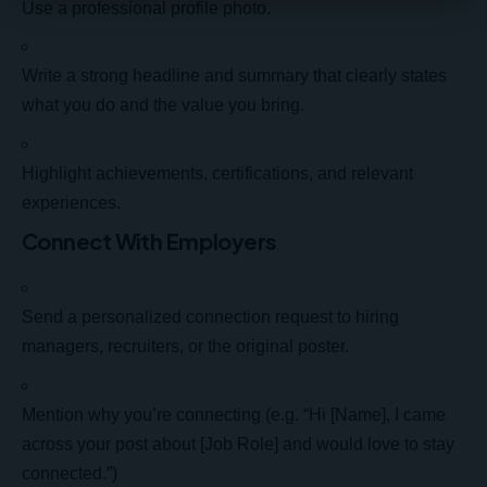
Use a professional profile photo.
Write a strong headline and summary that clearly states
what you do and the value you bring.
Highlight achievements, certifications, and relevant
experiences.
Connect With Employers
Send a personalized connection request to hiring
managers, recruiters, or the original poster.
Mention why you’re connecting (e.g. “Hi [Name], I came
across your post about [Job Role] and would love to stay
connected.”)