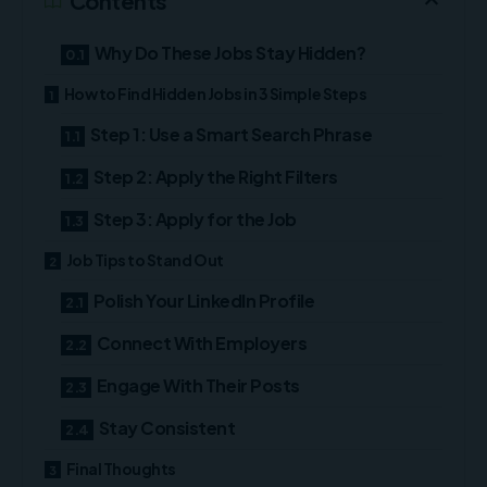
Contents
Why Do These Jobs Stay Hidden?
How to Find Hidden Jobs in 3 Simple Steps
Step 1: Use a Smart Search Phrase
Step 2: Apply the Right Filters
Step 3: Apply for the Job
Job Tips to Stand Out
Polish Your LinkedIn Profile
Connect With Employers
Engage With Their Posts
Stay Consistent
Final Thoughts