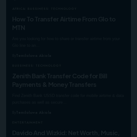
AFRICA
BUSSINESS
TECHNOLOGY
How To Transfer Airtime From Glo to
MTN
Are you looking for how to share or transfer airtime from your
Glo line to an…
By
Temiloluwa Abiola
BUSSINESS
TECHNOLOGY
Zenith Bank Transfer Code for Bill
Payments & Money Transfers
Find Zenith Bank USSD transfer code for mobile airtime & data
purchases as well as secure…
By
Temiloluwa Abiola
ENTERTAINMENT
Davido And Wizkid: Net Worth, Music,