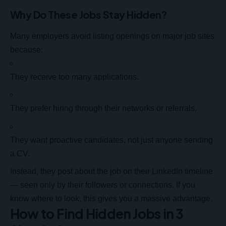
Why Do These Jobs Stay Hidden?
Many employers avoid listing openings on major job sites
because:
They receive too many applications.
They prefer hiring through their networks or referrals.
They want proactive candidates, not just anyone sending
a CV.
Instead, they post about the
job on their LinkedIn timeline
— seen only by their followers or connections. If you
know where to look, this gives you a massive advantage.
How to Find Hidden Jobs in 3