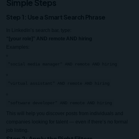
Simple Steps
Step 1: Use a Smart Search Phrase
In LinkedIn’s search bar, type:
“[your role]” AND remote AND hiring
Examples:
"social media manager" AND remote AND hiring
"virtual assistant" AND remote AND hiring
"software developer" AND remote AND hiring
This will help you discover posts from individuals and
companies looking for talent — even if there’s no formal
job listing.
Step 2: Apply the Right Filters