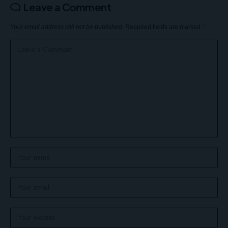
Leave a Comment
Your email address will not be published.
Required fields are marked
*