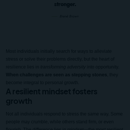
stronger.
Brené Brown
Most individuals initially search for ways to alleviate
stress or solve their problems directly, but the heart of
resilience lies in
transforming adversity
into opportunity.
When challenges are seen as stepping stones
, they
become integral to personal growth.
A resilient mindset fosters
growth
Not all individuals respond to stress the same way. Some
people may crumble, while others stand firm, or even
flourish. The difference lies in mindset—the most resilient