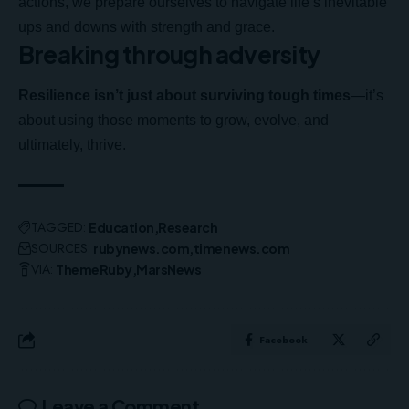
actions, we prepare ourselves to navigate life’s inevitable
ups and downs with strength and grace.
Breaking through adversity
Resilience isn’t just about surviving tough times
—it’s
about using those moments to grow, evolve, and
ultimately, thrive.
TAGGED:
Education
Research
SOURCES:
rubynews.com
timenews.com
VIA:
ThemeRuby
MarsNews
Facebook
Leave a Comment