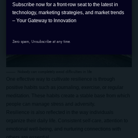
Subscribe now for a front-row seat to the latest in
technology, marketing strategies, and market trends
– Your Gateway to Innovation
Zero spam, Unsubscribe at any time.
Nobody can completely avoid difficulties in life
One effective way to cultivate resilience is through
positive habits
such as journaling, exercise, or regular
meditation. These habits create a stable base from which
people can manage stress and adversity.
Resilience is also reflected in the way individuals
organize their daily life. Consistent self-care, attention to
emotional well-being, and nurturing connections with
others are essential.