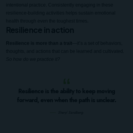
intentional practice. Consistently engaging in these
resilience-building activities helps sustain emotional
health through even the toughest times.
Resilience in action
Resilience is more than a trait
—it’s a set of behaviors,
thoughts, and actions that can be learned and cultivated.
So how do we practice it?
Resilience is the ability to keep moving
forward, even when the path is unclear.
Sheryl Sandberg