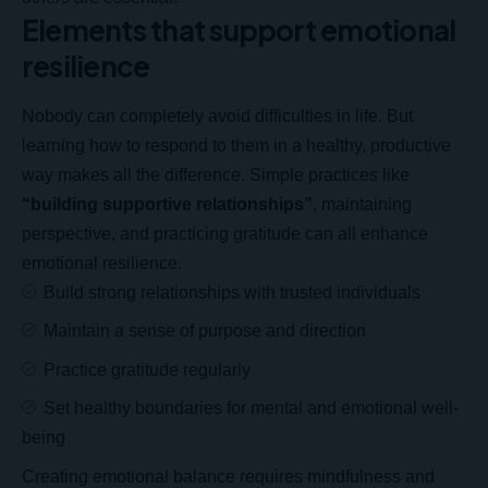
Elements that support emotional
resilience
Nobody can completely avoid difficulties in life. But
learning how to respond to them in a healthy, productive
way makes all the difference. Simple practices like
“building supportive relationships”
, maintaining
perspective, and practicing gratitude can all enhance
emotional resilience.
Build strong relationships with
trusted individuals
Maintain a sense of purpose and direction
Practice gratitude regularly
Set healthy boundaries for mental and emotional well-
being
Creating emotional balance requires mindfulness and