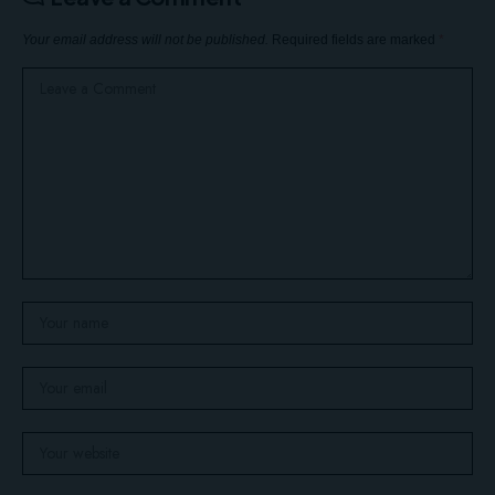
Your email address will not be published.
Required fields are marked
*