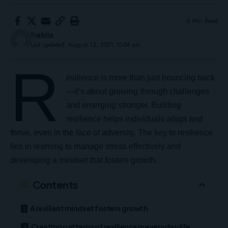
6 Min Read
By
gblta
Last updated: August 13, 2021 10:04 am
R
esilience is more than just bouncing back
—it’s about growing through challenges
and emerging stronger.
Building
resilience
helps individuals adapt and
thrive, even in the face of adversity. The key to resilience
lies in learning to manage stress effectively and
developing a mindset that fosters growth.
Contents
A resilient mindset fosters growth
Creating patterns of resilience in everyday life