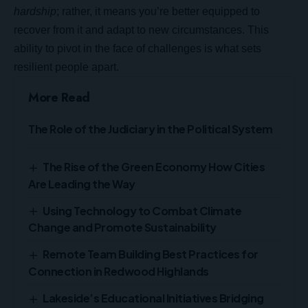
hardship
; rather, it means you’re better equipped to
recover from it and adapt to new circumstances. This
ability to pivot in the face of challenges is what sets
resilient people apart.
More Read
The Role of the Judiciary in the Political System
The Rise of the Green Economy How Cities
Are Leading the Way
Using Technology to Combat Climate
Change and Promote Sustainability
Remote Team Building Best Practices for
Connection in Redwood Highlands
Lakeside’s Educational Initiatives Bridging