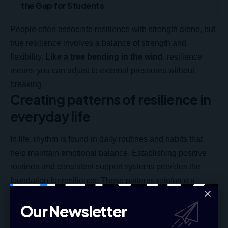
the Gap for Students
People often associate resilience with strength alone, but
true resilience involves a balance of strength and
flexibility.
Like a tree bending in the wind
, resilience
means you can adjust to external pressures without
breaking.
Creating patterns of resilience in
everyday life
In life, rhythm is found in daily routines and habits that
help maintain emotional balance. Establishing positive
routines and consistent support systems provides the
foundation for resilience. These patterns reinforce a
person’s ability to weather challenges with confidence.
Our Newsletter