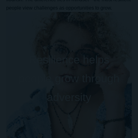
people view challenges as opportunities to grow.
Resilience helps
people grow through
adversity