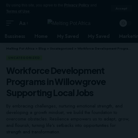
By using this site, you agree to the
Privacy Policy
and
Accept
Terms of Use
.
Aa
Bussiness
Home
My Saved
My Saved
Marketi
Melting Pot Africa
>
Blog
>
Uncategorized
>
Workforce Development Programs in Willowgrove Supporting Local Jobs
UNCATEGORIZED
Workforce Development
Programs in Willowgrove
Supporting Local Jobs
By embracing challenges, nurturing emotional strength, and
developing a growth mindset, we build the foundation to
overcome obstacles. Resilience empowers us to adapt, grow,
and flourish, turning life's setbacks into opportunities for
strength and transformation.