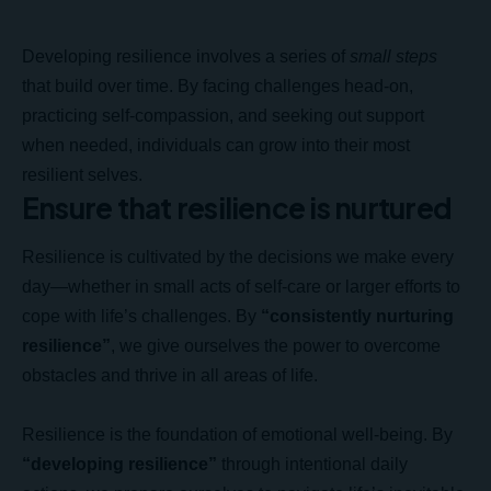
Developing resilience involves a series of
small steps
that build over time. By facing challenges head-on,
practicing self-compassion, and seeking out support
when needed, individuals can grow into their most
resilient selves.
Ensure that resilience is nurtured
Resilience is cultivated by the decisions we make every
day—whether in small acts of self-care or larger efforts to
cope with life’s challenges. By
“consistently nurturing
resilience”
, we give ourselves the power to overcome
obstacles and thrive in all areas of life.
Resilience is the foundation of emotional well-being. By
“developing resilience”
through intentional daily