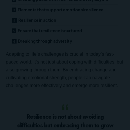
Elements that support emotional resilience
Resilience in action
Ensure that resilience is nurtured
Breaking through adversity
Adapting to life’s challenges is crucial in today’s fast-
paced world. It’s not just about
coping with difficulties
, but
also growing through them. By embracing change and
cultivating emotional strength, people can navigate
challenges more effectively and emerge more resilient.
Resilience is not about avoiding
difficulties but embracing them to grow