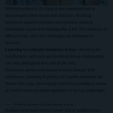
Without resilience, it’s easy to feel overwhelmed or
discouraged when faced with setbacks. Building
resilience requires intention and practice, helping
individuals regain their footing after a fall, find solutions in
difficult times, and see challenges as pathways to
success.
Learning to cultivate resilience is key
—focusing on
mindfulness, self-care, and building strong relationships
can help strengthen this critical life skill.
Resilience allows individuals to move forward with
confidence, knowing that they can handle whatever life
throws their way.
Developing resilience
provides a sense
of control and a proactive approach to facing challenges.
Building resilience through everyday actions.
Building resilience doesn’t mean you’re unaffected by