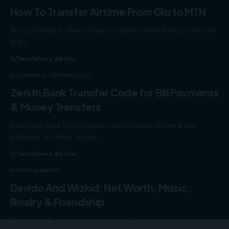
How To Transfer Airtime From Glo to MTN
Are you looking for how to share or transfer airtime from your Glo line
to an…
By
Temiloluwa Abiola
BUSSINESS
TECHNOLOGY
Zenith Bank Transfer Code for Bill Payments
& Money Transfers
Find Zenith Bank USSD transfer code for mobile airtime & data
purchases as well as secure…
By
Temiloluwa Abiola
ENTERTAINMENT
Davido And Wizkid: Net Worth, Music,
Rivalry & Friendship
Davido and Wizkid are two giants in the Nigerian music industry that