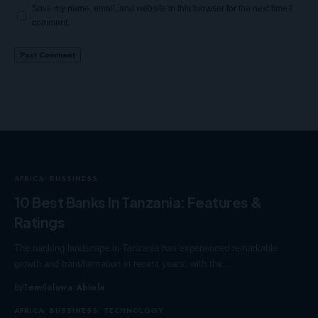
Save my name, email, and website in this browser for the next time I
comment.
AFRICA
BUSSINESS
10 Best Banks In Tanzania: Features &
Ratings
The banking landscape in Tanzania has experienced remarkable
growth and transformation in recent years, with the…
By
Temiloluwa Abiola
AFRICA
BUSSINESS
TECHNOLOGY